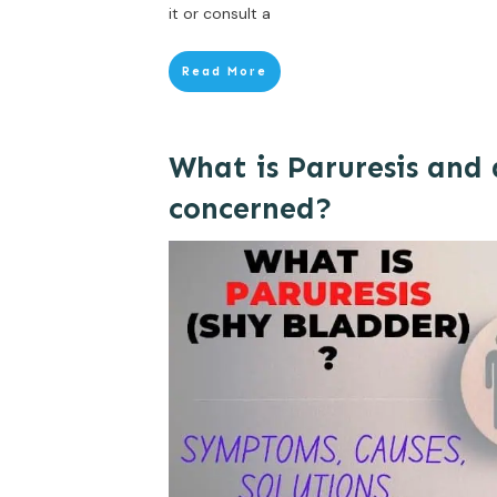
it or consult a
Read More
What is Paruresis and
concerned?