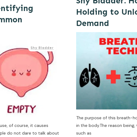
Shy Bladder: H
entifying
Holding to Unl
ommon
Demand
Shy Bladder
The purpose of this breath-hol
use, of course, it causes
in the body.The reason being, 
ple do not dare to talk about
such as