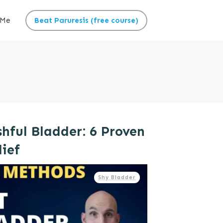
 Me
Beat Paruresis (free course)
hful Bladder: 6 Proven
lief
Shy Bladder