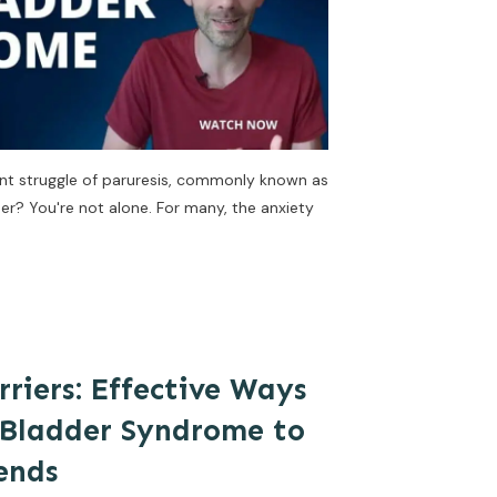
lent struggle of paruresis, commonly known as
er? You're not alone. For many, the anxiety
riers: Effective Ways
 Bladder Syndrome to
ends