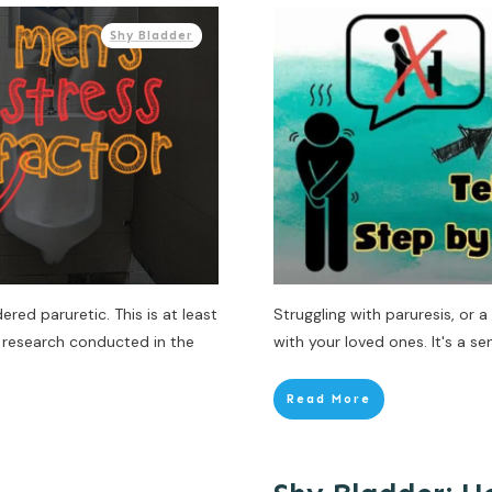
Shy Bladder
red paruretic. This is at least
Struggling with paruresis, or 
 research conducted in the
with your loved ones. It's a sen
Read More