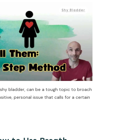
Shy Bladder
a shy bladder, can be a tough topic to broach
sitive, personal issue that calls for a certain