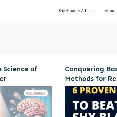
Shy Bladder Articles
About
e Science of
Conquering Bas
er
Methods for Re
Shy Bladder