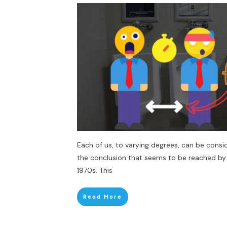
Each of us, to varying degrees, can be conside
the conclusion that seems to be reached by
1970s. This
Read More