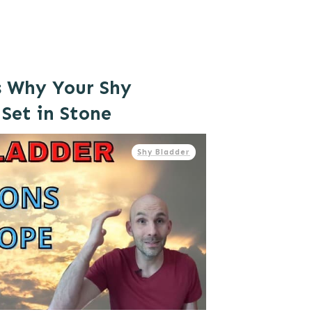
s Why Your Shy
 Set in Stone
Shy Bladder