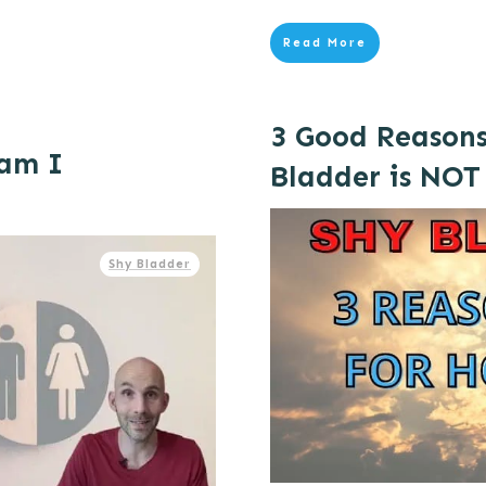
Read More
3 Good Reason
 am I
Bladder is NOT
Shy Bladder