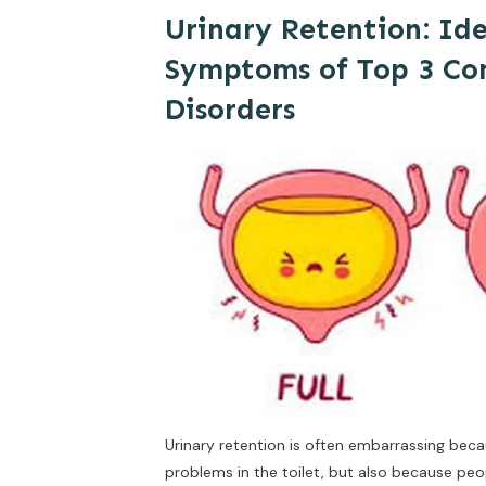
Urinary Retention: Id
Symptoms of Top 3 C
Disorders
Urinary retention is often embarrassing beca
problems in the toilet, but also because peo