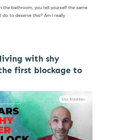
in the bathroom, you tell yourself the same
 do to deserve this? Am I really
living with shy
he first blockage to
Shy Bladder