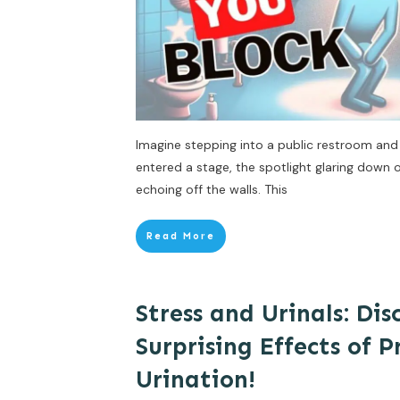
Imagine stepping into a public restroom and 
entered a stage, the spotlight glaring down
echoing off the walls. This
Read More
Stress and Urinals: Dis
Surprising Effects of 
Urination!