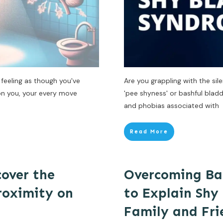
feeling as though you've
Are you grappling with the si
 on you, your every move
'pee shyness' or bashful bladd
and phobias associated with
Read More
cover the
Overcoming Bar
Proximity on
to Explain Shy
Family and Fri