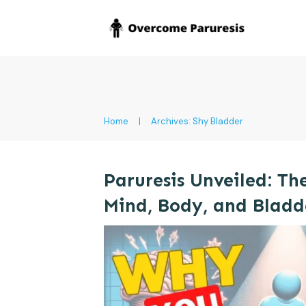
Home
|
Archives: Shy Bladder
Paruresis Unveiled: Th
Mind, Body, and Bladd