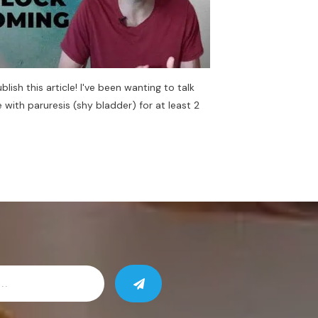
ublish this article! I've been wanting to talk
with paruresis (shy bladder) for at least 2