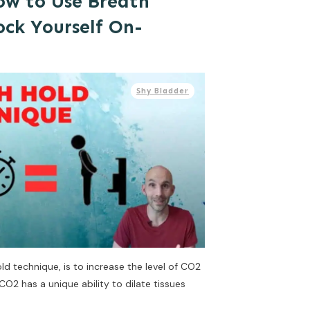
ow to Use Breath
ock Yourself On-
Shy Bladder
d technique, is to increase the level of CO2
CO2 has a unique ability to dilate tissues