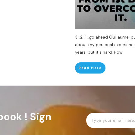
3...2...1...go ahead Guillaume, p
about my personal experience 
years, but it's hard. How
Read More
book ! Sign