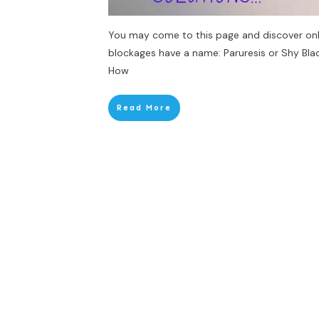
You may come to this page and discover only 
blockages have a name: Paruresis or Shy Blad
How
Read More