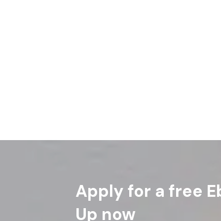
Apply for a free E
Up now