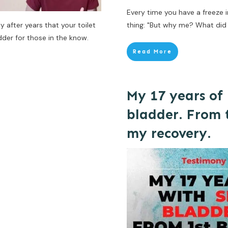
Every time you have a freeze 
after years that your toilet
thing: "But why me? What did I
der for those in the know.
Read More
My 17 years of 
bladder. From t
my recovery.