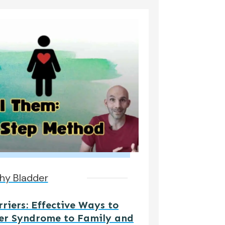
hy Bladder
iers: Effective Ways to
er Syndrome to Family and