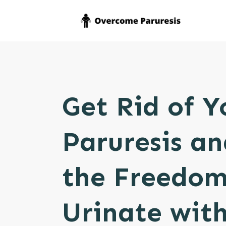
Get Rid of Y
Paruresis an
the Freedom
Urinate with