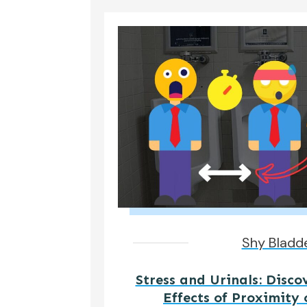
Shy Bladd
Stress and Urinals: Disco
Effects of Proximity 