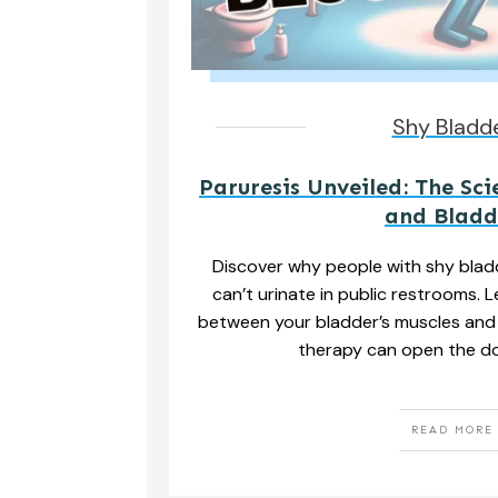
Shy Bladd
Paruresis Unveiled: The Sci
and Bladd
Discover why people with shy blad
can’t urinate in public restrooms. 
between your bladder’s muscles and
therapy can open the do
READ MORE