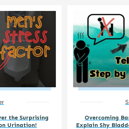
er
S
ver the Surprising
Overcoming Barr
on Urination!
Explain Shy Bladd