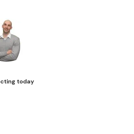
acting today