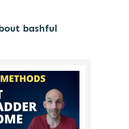
about bashful