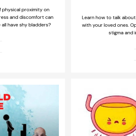
 physical proximity on
tress and discomfort can
Learn how to talk about
e all have shy bladders?
with your loved ones. 
stigma and i