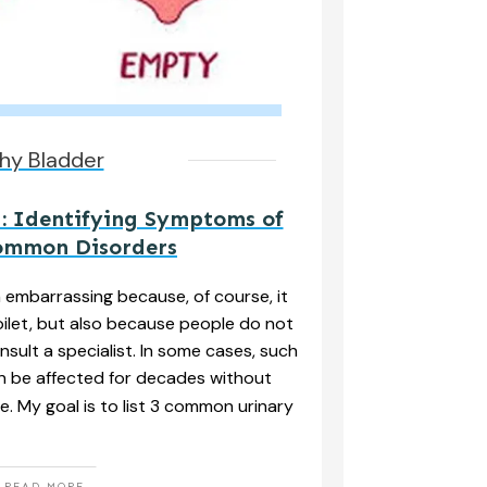
hy Bladder
: Identifying Symptoms of
ommon Disorders
n embarrassing because, of course, it
ilet, but also because people do not
nsult a specialist. In some cases, such
n be affected for decades without
e. My goal is to list 3 common urinary