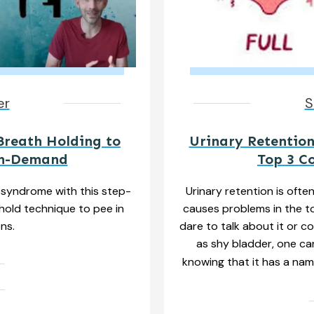
er
S
Breath Holding to
Urinary Retention
On-Demand
Top 3 C
syndrome with this step-
Urinary retention is ofte
hold technique to pee in
causes problems in the to
ons.
dare to talk about it or co
as shy bladder, one ca
knowing that it has a nam