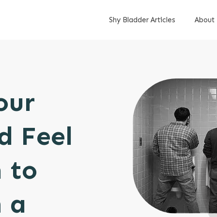
Shy Bladder Articles
About
our
d Feel
 to
 a