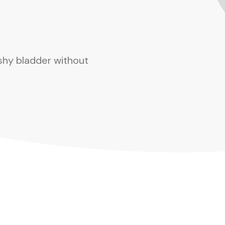
shy bladder without