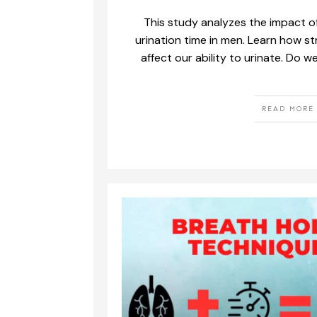
This study analyzes the impact of
urination time in men. Learn how s
affect our ability to urinate. Do w
READ MORE