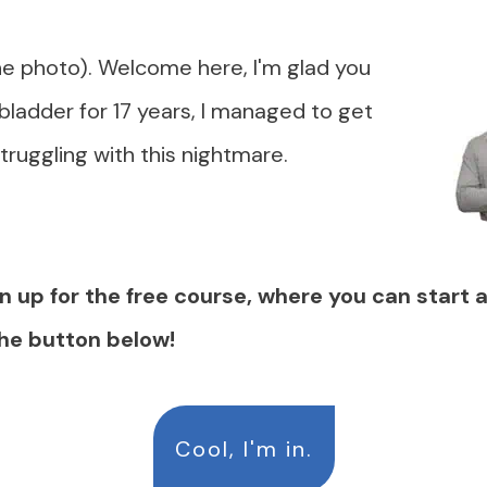
he photo). Welcome here, I'm glad you
 bladder for 17 years, I managed to get
struggling with this nightmare.
n up for the free course, where you can start 
the button below!
Cool, I'm in.