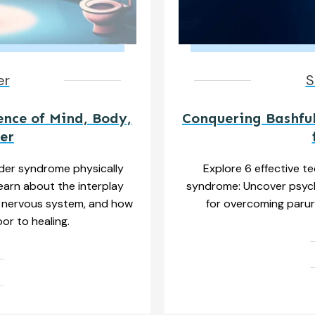
er
S
ence of Mind, Body,
Conquering Bashful
er
der syndrome physically
Explore 6 effective t
Learn about the interplay
syndrome: Uncover psych
 nervous system, and how
for overcoming parur
or to healing.