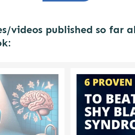
es/videos published so far 
ok: