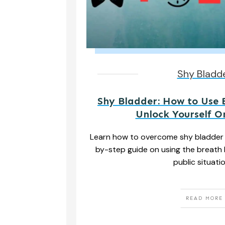
Shy Bladd
Shy Bladder: How to Use 
Unlock Yourself 
Learn how to overcome shy bladder 
by-step guide on using the breath 
public situati
READ MORE