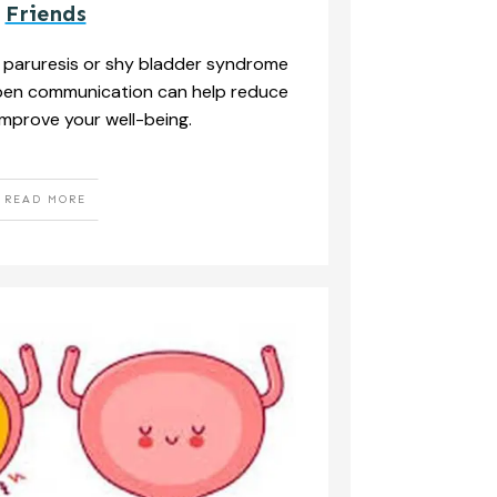
Friends
 paruresis or shy bladder syndrome
Open communication can help reduce
mprove your well-being.
READ MORE