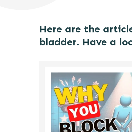
Here are the articl
bladder. Have a lo