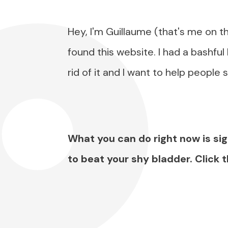
Hey, I'm Guillaume (that's me on t
found this website. I had a bashful
rid of it and I want to help people 
What you can do right now is sig
to beat your shy bladder. Click 