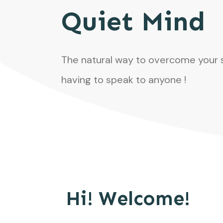
Quiet Mind
The natural way to overcome your 
having to speak to anyone !
Hi! Welcome!