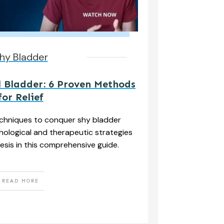
hy Bladder
 Bladder: 6 Proven Methods
for Relief
echniques to conquer shy bladder
ological and therapeutic strategies
esis in this comprehensive guide.
READ MORE