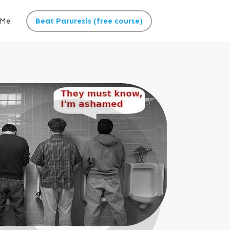
 Me
Beat Paruresis (free course)