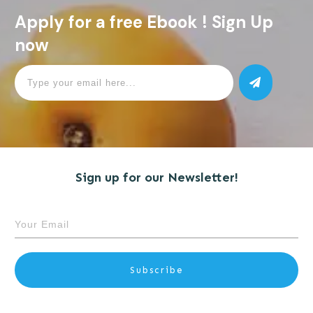
Apply for a free Ebook ! Sign Up
now
Sign up for our Newsletter!
Subscribe