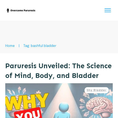
Home
|
Tag: bashful bladder
Paruresis Unveiled: The Science
of Mind, Body, and Bladder
Shy Bladder