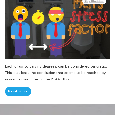
Shy Bladder
Each of us, to varying degrees, can be considered paruretic.
This is at least the conclusion that seems to be reached by
research conducted in the 1970s. This
Read More