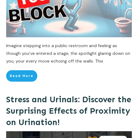
Imagine stepping into a public restroom and feeling as
though you've entered a stage, the spotlight glaring down on
you, your every move echoing off the walls. This
Read More
Stress and Urinals: Discover the
Surprising Effects of Proximity
on Urination!